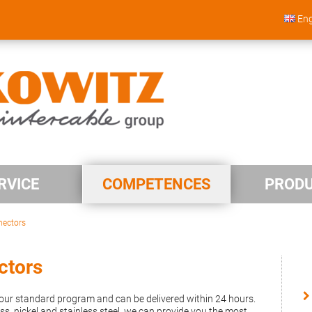
Eng
RVICE
COMPETENCES
PROD
nectors
ctors
n our standard program and can be delivered within 24 hours.
s, nickel and stainless steel, we can provide you the most