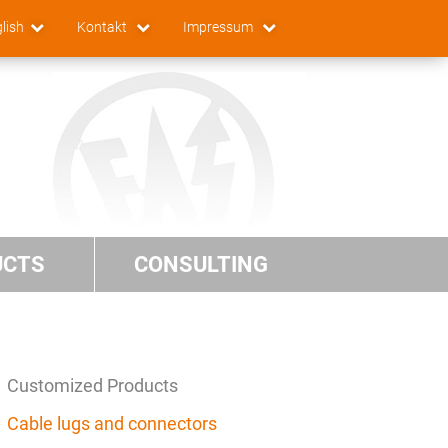
lish
Kontakt
Impressum
UCTS
CONSULTING
Customized Products
Cable lugs and connectors