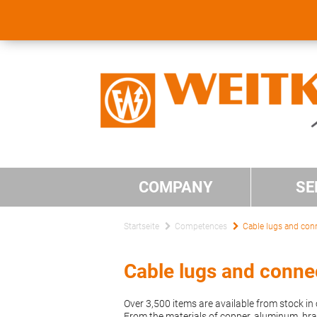
COMPANY
SE
Startseite
Competences
Cable lugs and con
Cable lugs and conne
Over 3,500 items are available from stock i
From the materials of copper, aluminum, bras