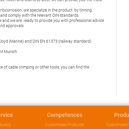
anticorrosion, we specialize in the product by tinning.
and comply with the relevant DIN standards.
e and we are ready to provide you with professional advice
 and approvals
Lloyd (Marine) and DIN EN 61373 (railway standard)
EPM Munich
e of cable crimping or other tools, you can find the
rvice
Competences
Produ
dustry
Customized Products
Customized 