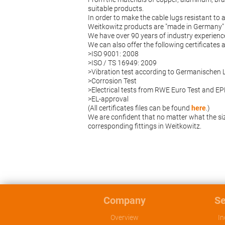
suitable products.
In order to make the cable lugs resistant to 
Weitkowitz products are "made in Germany" 
We have over 90 years of industry experienc
We can also offer the following certificates
>ISO 9001: 2008
>ISO / TS 16949: 2009
>Vibration test according to Germanischen 
>Corrosion Test
>Electrical tests from RWE Euro Test and 
>EL-approval
(All certificates files can be found
here
.)
We are confident that no matter what the siz
corresponding fittings in Weitkowitz.
Company
Se
Overview
In