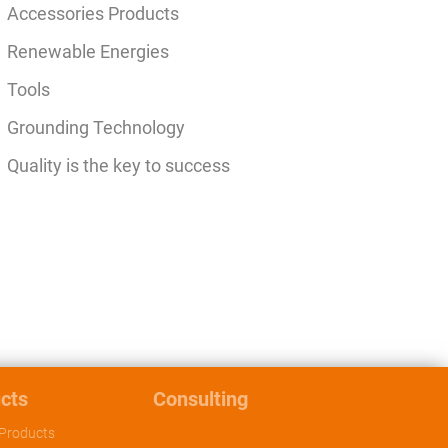
Accessories Products
Renewable Energies
Tools
Grounding Technology
Quality is the key to success
cts
Consulting
Products